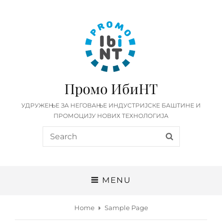
Промо ИбиНТ
УДРУЖЕЊЕ ЗА НЕГОВАЊЕ ИНДУСТРИЈСКЕ БАШТИНЕ И
ПРОМОЦИЈУ НОВИХ ТЕХНОЛОГИЈА
Search
SEARCH
for:
MENU
Home
Sample Page