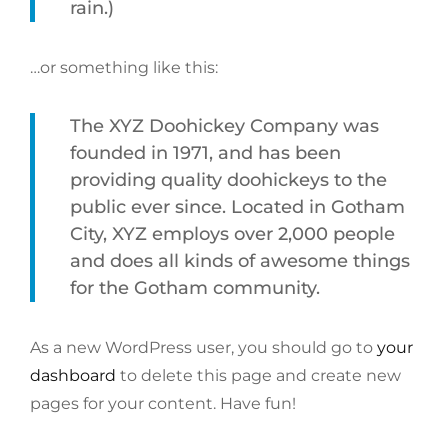
rain.)
…or something like this:
The XYZ Doohickey Company was
founded in 1971, and has been
providing quality doohickeys to the
public ever since. Located in Gotham
City, XYZ employs over 2,000 people
and does all kinds of awesome things
for the Gotham community.
As a new WordPress user, you should go to
your
dashboard
to delete this page and create new
pages for your content. Have fun!