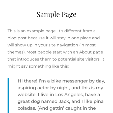
Sample Page
This is an example page. It’s different from a
blog post because it will stay in one place and
will show up in your site navigation (in most
themes). Most people start with an About page
that introduces them to potential site visitors. It
might say something like this:
Hi there! I’m a bike messenger by day,
aspiring actor by night, and this is my
website. I live in Los Angeles, have a
great dog named Jack, and I like piña
coladas. (And gettin’ caught in the