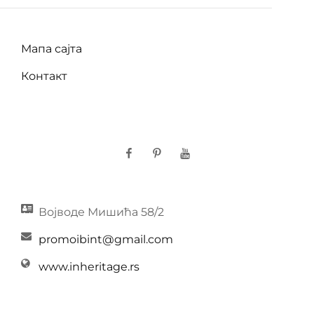
Мапа сајта
Контакт
Facebook
Pinterest
YouTube
Војводе Мишића 58/2
promoibint@gmail.com
www.inheritage.rs